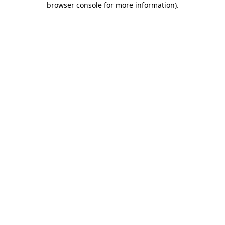
browser console for more information)
.