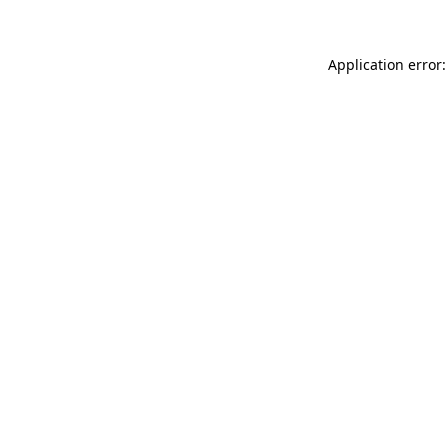
Application error