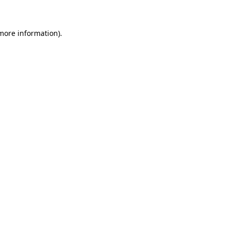
 more information)
.