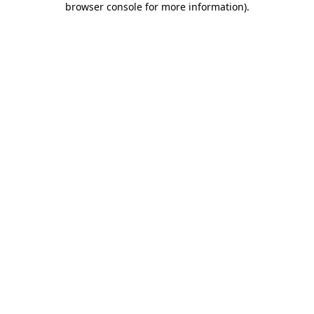
browser console for more information)
.