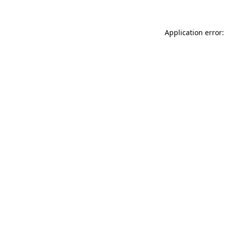
Application error