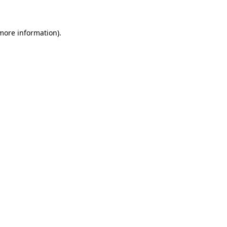
 more information)
.