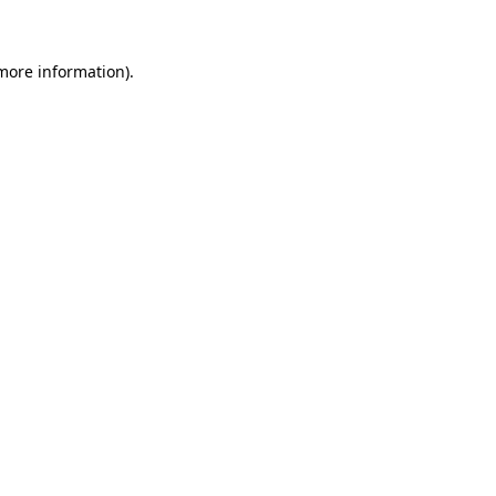
 more information)
.