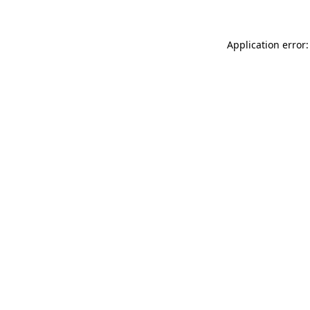
Application error