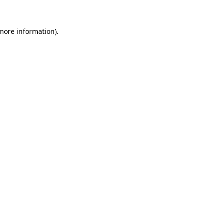
 more information)
.