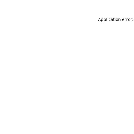
Application error