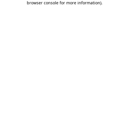
browser console for more information)
.