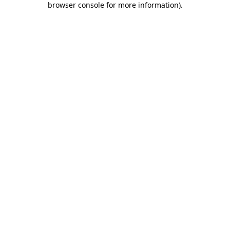
browser console for more information)
.