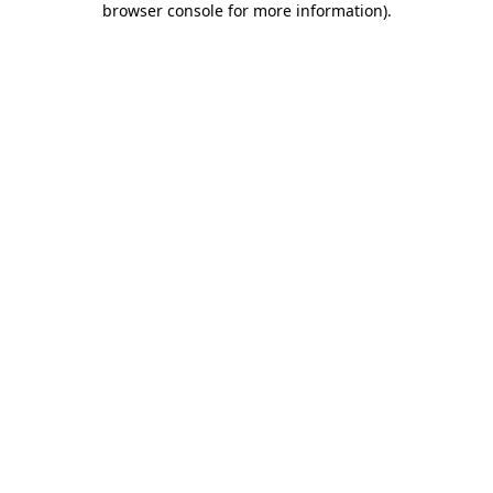
browser console for more information)
.