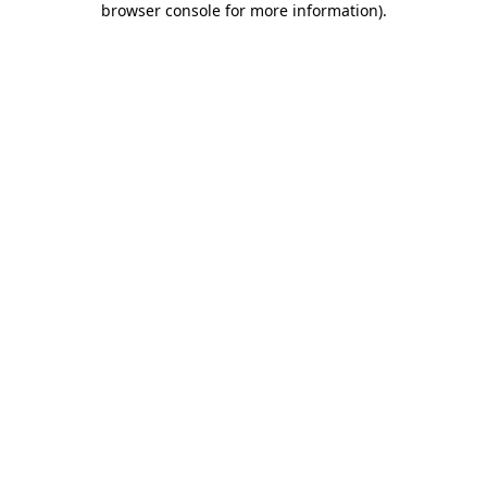
browser console for more information)
.