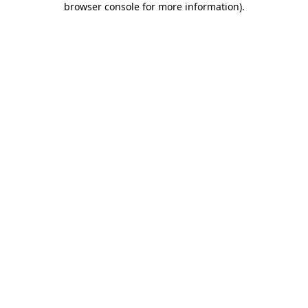
browser console for more information)
.