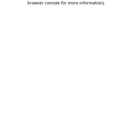
browser console for more information)
.