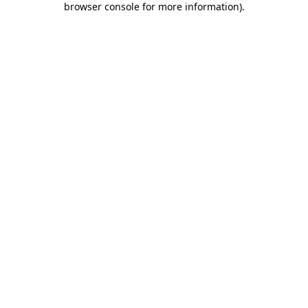
browser console for more information)
.