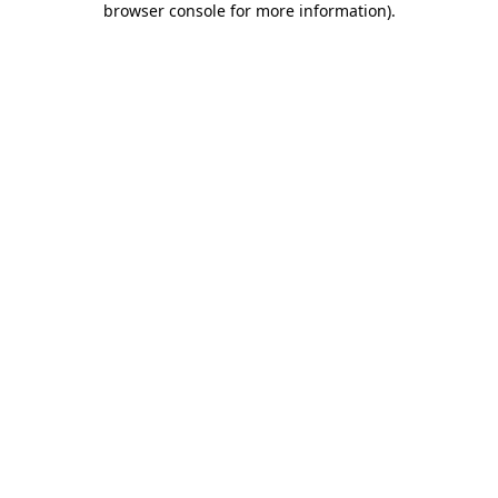
browser console for more information)
.