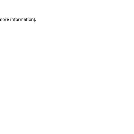
 more information)
.