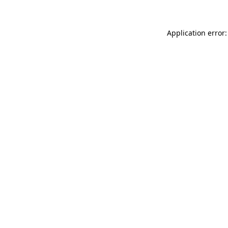
Application error