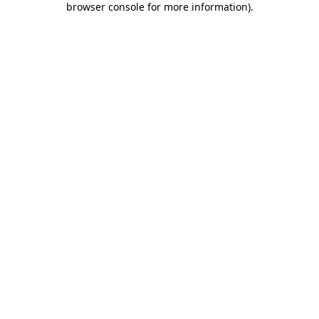
browser console for more information)
.