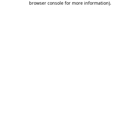
browser console for more information)
.