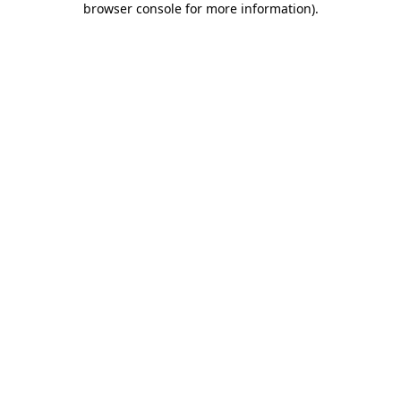
browser console for more information)
.