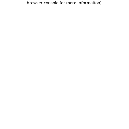
browser console for more information)
.