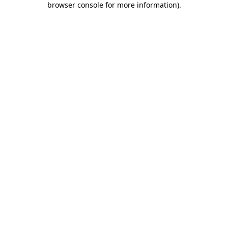
browser console for more information)
.