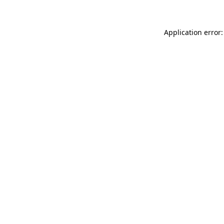
Application error