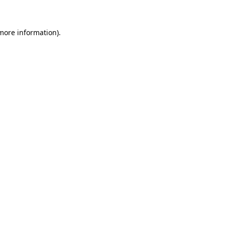
 more information)
.