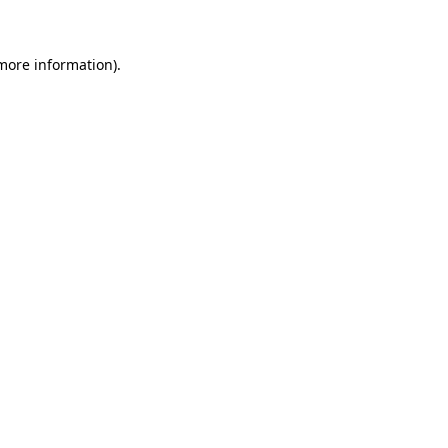
 more information)
.