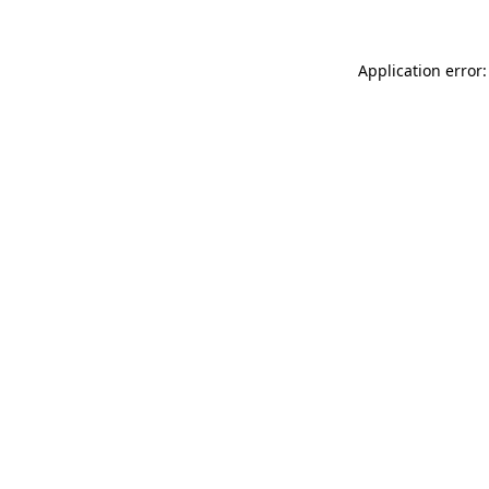
Application error