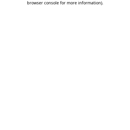
browser console for more information)
.