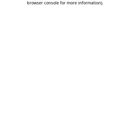
browser console for more information)
.