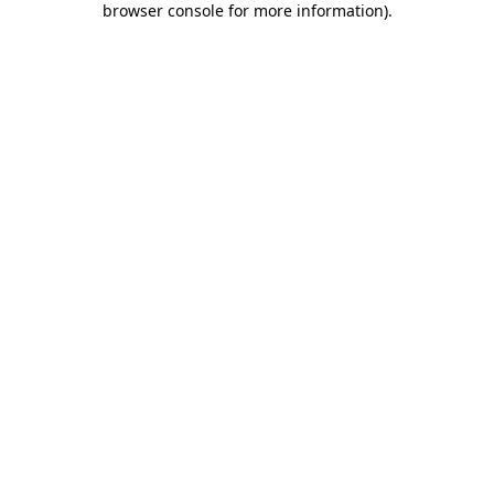
browser console for more information)
.