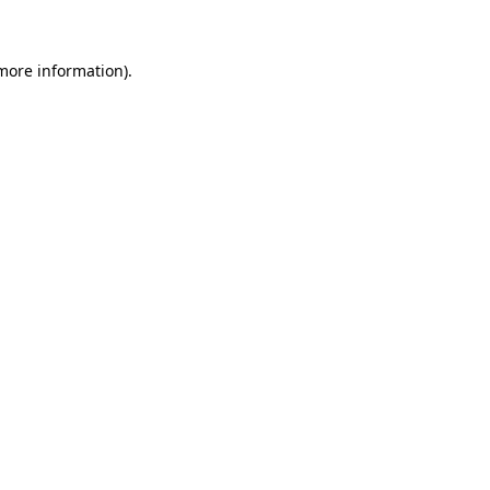
 more information)
.