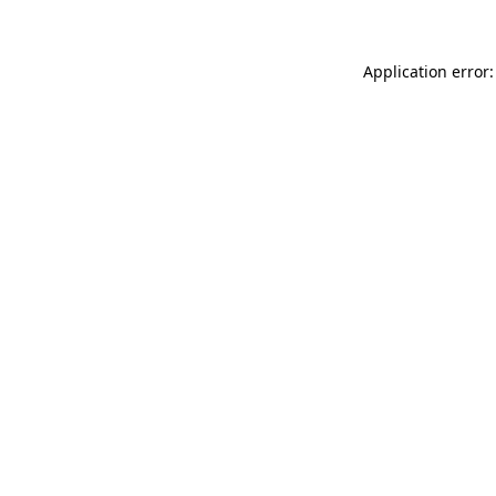
Application error