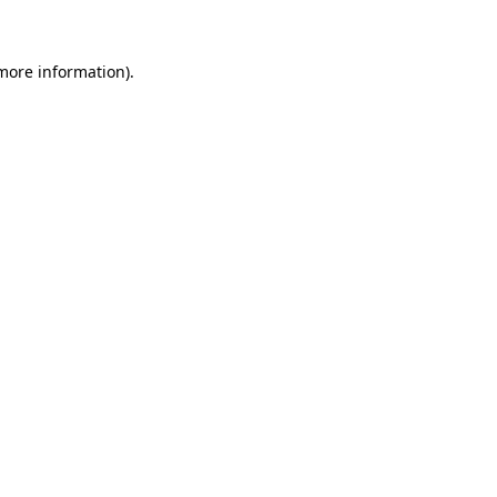
 more information)
.