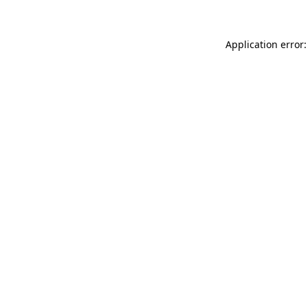
Application error