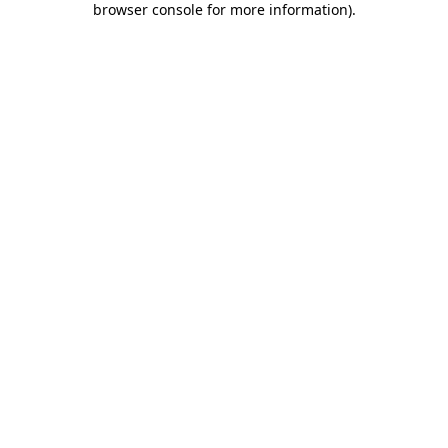
browser console for more information)
.