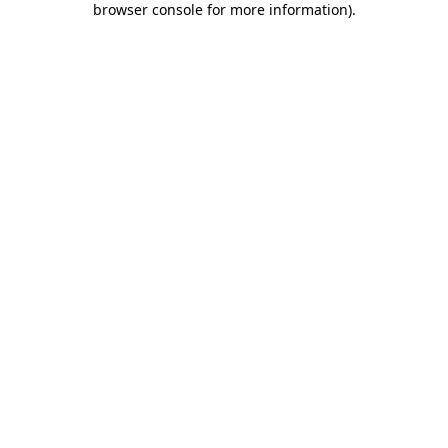
browser console for more information)
.