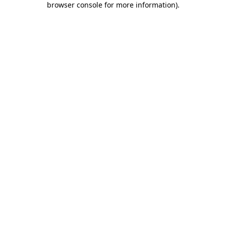
browser console for more information)
.