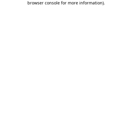
browser console for more information)
.