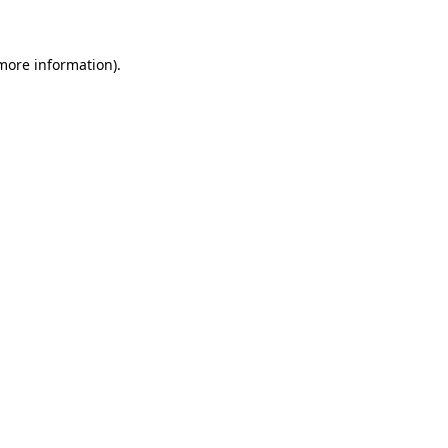
 more information)
.