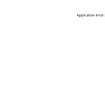
Application error